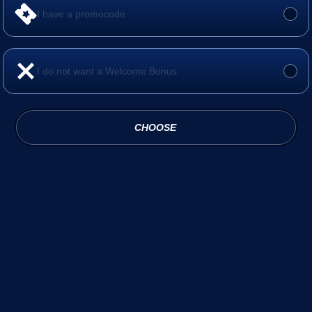
I have a promocode
I do not want a Welcome Bonus
CHOOSE