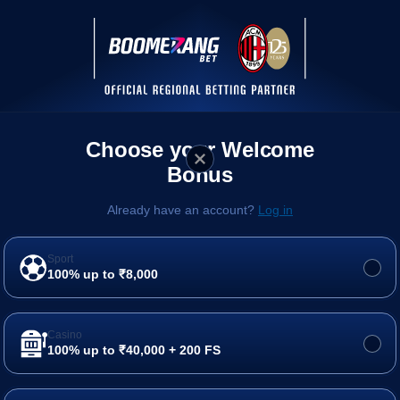
Choose your Welcome
Bonus
Already have an account?
Log in
Sport
100% up to ₹8,000
Casino
100% up to ₹40,000 + 200 FS