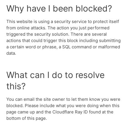
Why have I been blocked?
This website is using a security service to protect itself
from online attacks. The action you just performed
triggered the security solution. There are several
actions that could trigger this block including submitting
a certain word or phrase, a SQL command or malformed
data.
What can I do to resolve
this?
You can email the site owner to let them know you were
blocked. Please include what you were doing when this
page came up and the Cloudflare Ray ID found at the
bottom of this page.